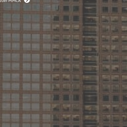
Join MMCA