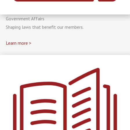
Government Affairs
Shaping laws that benefit our members.
Learn more >