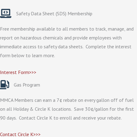
Safety Data Sheet (SDS) Membership
Free membership available to all members to track, manage, and
report on hazardous chemicals and provide employees with
immediate access to safety data sheets. Complete the interest
form below to learn more.
Interest Form>>>
Gas Program
MMCA Members can earn a 7¢ rebate on every gallon off of fuel
on all Holiday & Circle K locations. Save 30¢/gallon for the first
90 days. Contact Circle K to enroll and receive your rebate.
Contact Circle K>>>