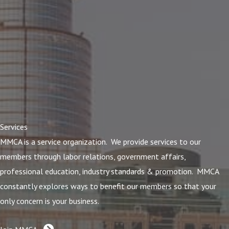
Services
MMCA is a service organization. We provide services to our
members through labor relations, government affairs,
professional education, industry standards & promotion. MMCA
constantly explores ways to benefit our members so that your
only concern is your business.