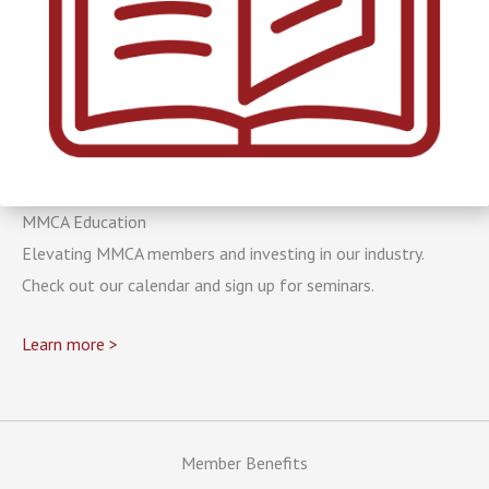
MMCA Education
Elevating MMCA members and investing in our industry.
Check out our calendar and sign up for seminars.
Learn more >
Member Benefits