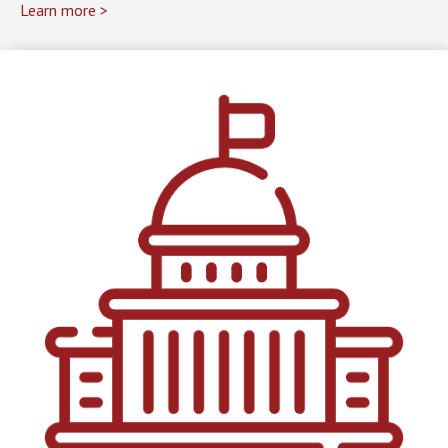
Learn more >