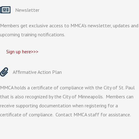
Newsletter
Members get exclusive access to MMCA's newsletter, updates and
upcoming training notifications.
Sign up here>>>
Affirmative Action Plan
MMCA holds a certificate of compliance with the City of St. Paul
that is also recognized by the City of Minneapolis. Members can
receive supporting documentation when registering for a
certificate of compliance. Contact MMCA staff for assistance.
Drug & Alcohol Policy Review