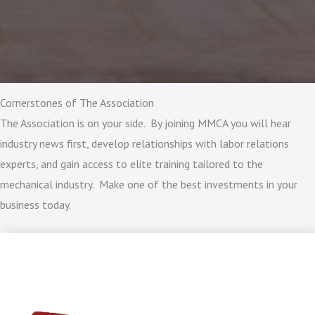
Cornerstones of The Association
The Association is on your side. By joining MMCA you will hear
industry news first, develop relationships with labor relations
experts, and gain access to elite training tailored to the
mechanical industry. Make one of the best investments in your
business today.