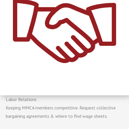
Labor Relations
Keeping MMCA members competitive. Request collective
bargaining agreements & where to find wage sheets.