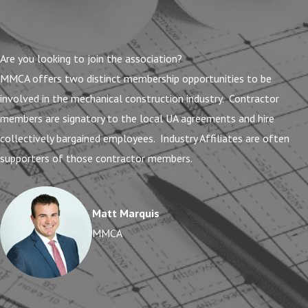
Are you looking to join the association?
MMCA offers two distinct membership opportunities to be
involved in the mechanical construction industry. Contractor
members are signatory to the local UA agreements and hire
collectively bargained employees. Industry Affiliates are often
supporters of those contractor members.
Matt Marquis
MMCA