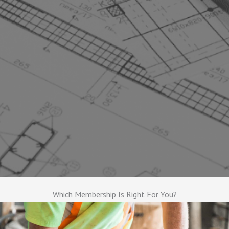
Which Membership Is Right For You?