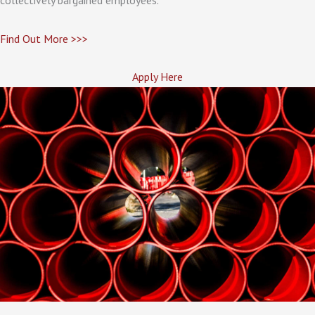
Find Out More >>>
Apply Here