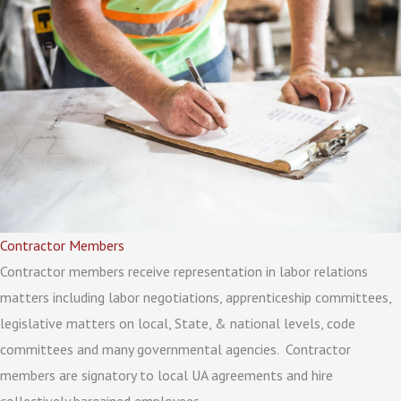
Contractor Members
Contractor members receive representation in labor relations
matters including labor negotiations, apprenticeship committees,
legislative matters on local, State, & national levels, code
committees and many governmental agencies. Contractor
members are signatory to local UA agreements and hire
collectively bargained employees.