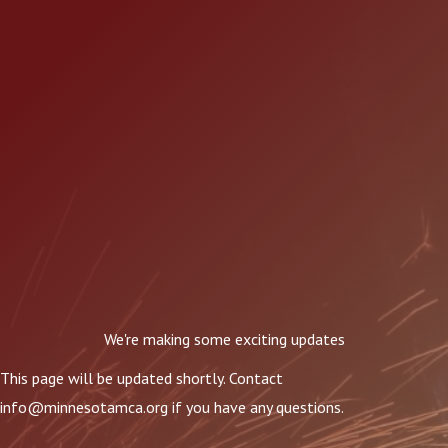
We're making some exciting updates
This page will be updated shortly. Contact
info@minnesotamca.org
if you have any questions.