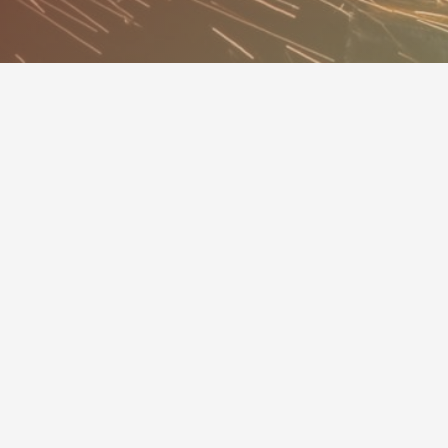
MINNESOTA MECHANICAL
CONTRACTORS ASSOCIATION
Members
Services
Calendar
About